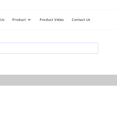
 Us
Product
Product Video
Contact Us