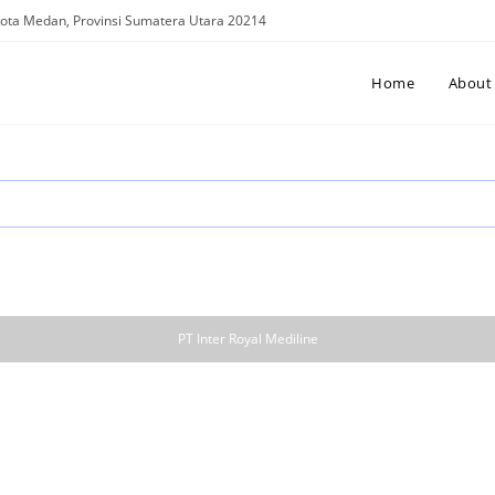
. Kota Medan, Provinsi Sumatera Utara 20214
Home
About
PT Inter Royal Mediline