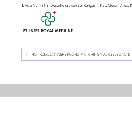
Skip
Jl. Asia No. 184-E, Desa/Kelurahan Sei Rengas II, Kec. Medan Area
to
content
NO PRODUCTS WERE FOUND MATCHING YOUR SELECTION.