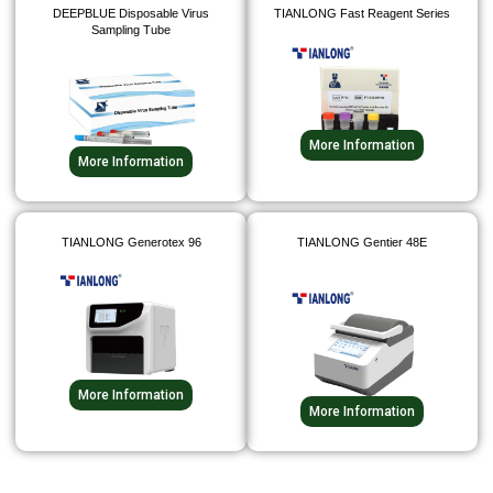
DEEPBLUE Disposable Virus
TIANLONG Fast Reagent Series
Sampling Tube
More Information
More Information
TIANLONG Generotex 96
TIANLONG Gentier 48E
More Information
More Information