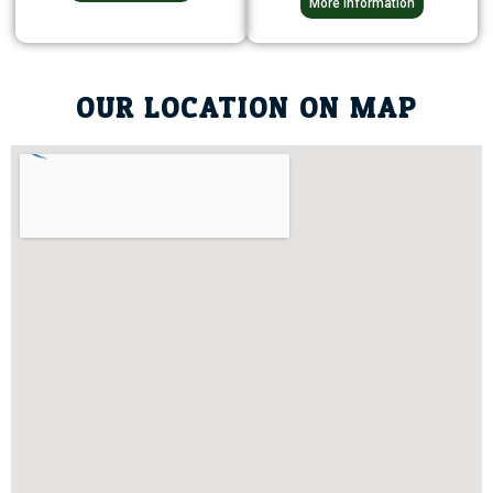
More Information
OUR LOCATION ON MAP