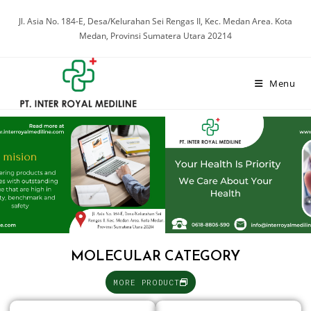
Jl. Asia No. 184-E, Desa/Kelurahan Sei Rengas II, Kec. Medan Area. Kota
Medan, Provinsi Sumatera Utara 20214
Menu
MOLECULAR CATEGORY
MORE PRODUCT