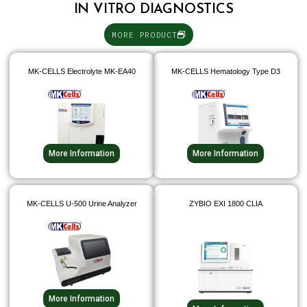
IN VITRO DIAGNOSTICS
MORE PRODUCT
MK-CELLS Electrolyte MK-EA40
MK-CELLS Hematology Type D3
More Information
More Information
MK-CELLS U-500 Urine Analyzer
ZYBIO EXI 1800 CLIA
More Information