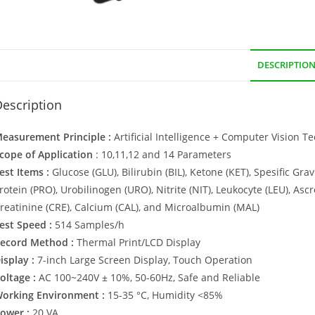
DESCRIPTIO
escription
easurement Principle :
Artificial Intelligence + Computer Vision T
cope of Application
: 10,11,12 and 14 Parameters
est Items :
Glucose (GLU), Bilirubin (BIL), Ketone (KET), Spesific Gravi
rotein (PRO), Urobilinogen (URO), Nitrite (NIT), Leukocyte (LEU), Ascr
reatinine (CRE), Calcium (CAL), and Microalbumin (MAL)
est Speed :
514 Samples/h
ecord Method :
Thermal Print/LCD Display
isplay :
7-inch Large Screen Display, Touch Operation
oltage :
AC 100~240V ± 10%, 50-60Hz, Safe and Reliable
orking Environment :
15-35 °C, Humidity <85%
ower :
20 VA