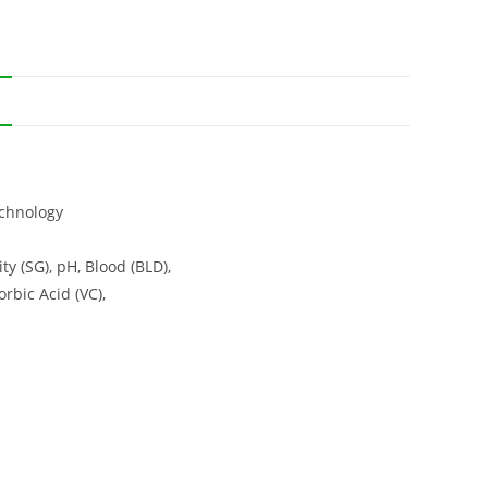
N
echnology
ty (SG), pH, Blood (BLD),
orbic Acid (VC),