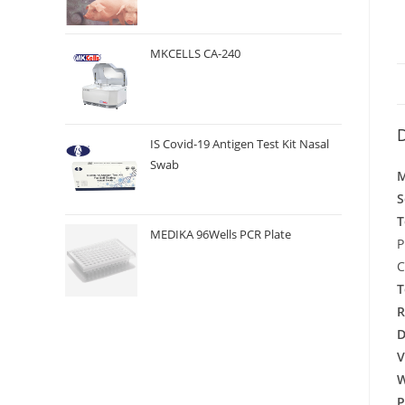
MKCELLS CA-240
D
IS Covid-19 Antigen Test Kit Nasal
Swab
M
S
T
MEDIKA 96Wells PCR Plate
P
C
T
R
D
V
W
P