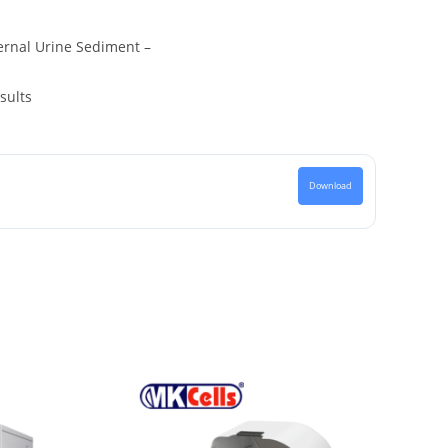
ernal Urine Sediment –
sults
Download