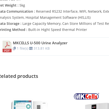
et Weight :
5kg
ata Communication :
Reserved RS232 Interface, WIFI, Network, Ext
nalysis System, Hospital Management Software (HIS,LIS)
ata Storage :
Large Capacity Memory, Can Store Millions of Test Re
rinting Method :
Built-in Hight Speed thermal Printer
MKCELLS U-500 Urine Analyzer
1 file(s)
313.81 KB
Related products