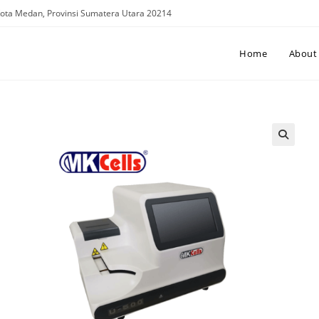
. Kota Medan, Provinsi Sumatera Utara 20214
Home
About