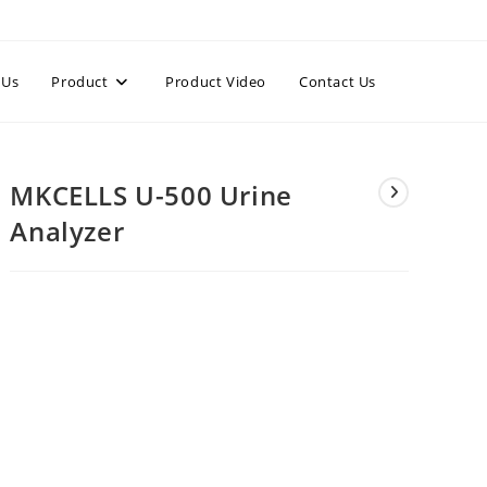
 Us
Product
Product Video
Contact Us
MKCELLS U-500 Urine
Analyzer