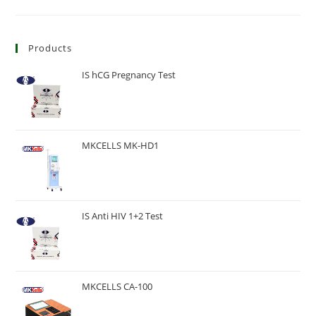
Products
IS hCG Pregnancy Test
MKCELLS MK-HD1
IS Anti HIV 1+2 Test
MKCELLS CA-100