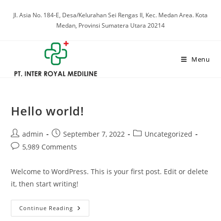
Skip
Jl. Asia No. 184-E, Desa/Kelurahan Sei Rengas II, Kec. Medan Area. Kota
to
Medan, Provinsi Sumatera Utara 20214
content
Menu
Hello world!
Post
Post
Post
admin
September 7, 2022
Uncategorized
author:
published:
category:
Post
5,989 Comments
comments:
Welcome to WordPress. This is your first post. Edit or delete
it, then start writing!
Hello
Continue Reading
World!