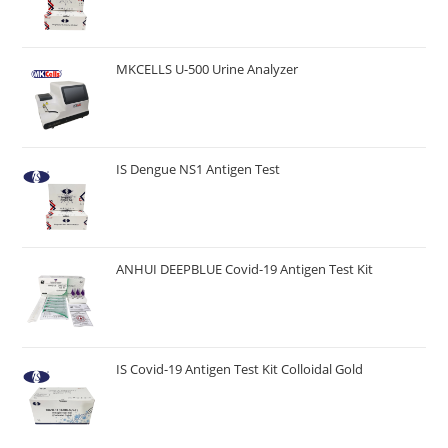
MKCELLS U-500 Urine Analyzer
IS Dengue NS1 Antigen Test
ANHUI DEEPBLUE Covid-19 Antigen Test Kit
IS Covid-19 Antigen Test Kit Colloidal Gold