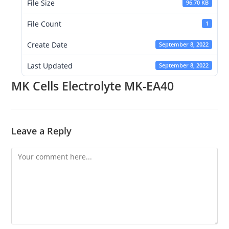
File Size
96.70 KB
File Count
1
Create Date
September 8, 2022
Last Updated
September 8, 2022
MK Cells Electrolyte MK-EA40
Leave a Reply
Comment