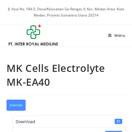
Skip
Jl. Asia No. 184-E, Desa/Kelurahan Sei Rengas II, Kec. Medan Area. Kota
to
Medan, Provinsi Sumatera Utara 20214
content
Menu
MK Cells Electrolyte
MK-EA40
Download
Download
41