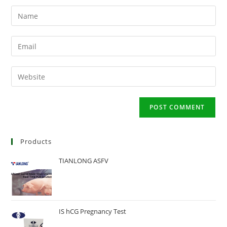
Enter
your
name
Enter
or
your
username
email
Enter
to
address
your
comment
to
website
comment
URL
(optional)
Products
TIANLONG ASFV
IS hCG Pregnancy Test